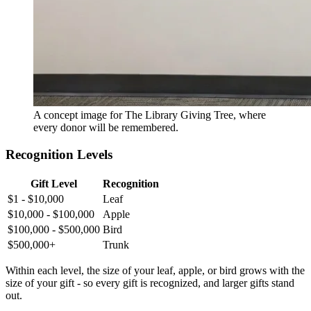
A concept image for The Library Giving Tree, where
every donor will be remembered.
Recognition Levels
Gift Level
Recognition
$1 - $10,000
Leaf
$10,000 - $100,000
Apple
$100,000 - $500,000
Bird
$500,000+
Trunk
Within each level, the size of your leaf, apple, or bird grows with the
size of your gift - so every gift is recognized, and larger gifts stand
out.