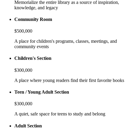
Memorialize the entire library as a source of inspiration,
knowledge, and legacy
Community Room
$500,000
A place for children's programs, classes, meetings, and
community events
Children's Section
$300,000
A place where young readers find their first favorite books
Teen / Young Adult Section
$300,000
A quiet, safe space for teens to study and belong
Adult Section