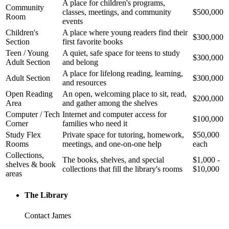
A place for children's programs,
Community
classes, meetings, and community
$500,000
Room
events
Children's
A place where young readers find their
$300,000
Section
first favorite books
Teen / Young
A quiet, safe space for teens to study
$300,000
Adult Section
and belong
A place for lifelong reading, learning,
Adult Section
$300,000
and resources
Open Reading
An open, welcoming place to sit, read,
$200,000
Area
and gather among the shelves
Computer / Tech
Internet and computer access for
$100,000
Corner
families who need it
Study Flex
Private space for tutoring, homework,
$50,000
Rooms
meetings, and one-on-one help
each
Collections,
The books, shelves, and special
$1,000 -
shelves & book
collections that fill the library's rooms
$10,000
areas
The Library
Contact James