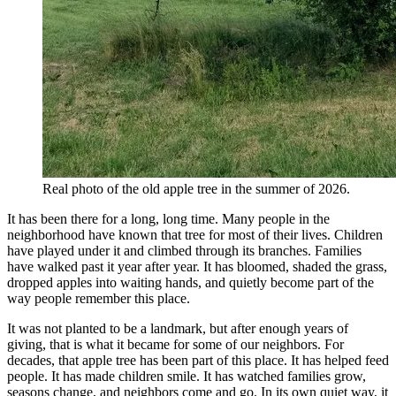
Real photo of the old apple tree in the summer of 2026.
It has been there for a long, long time. Many people in the
neighborhood have known that tree for most of their lives. Children
have played under it and climbed through its branches. Families
have walked past it year after year. It has bloomed, shaded the grass,
dropped apples into waiting hands, and quietly become part of the
way people remember this place.
It was not planted to be a landmark, but after enough years of
giving, that is what it became for some of our neighbors. For
decades, that apple tree has been part of this place. It has helped feed
people. It has made children smile. It has watched families grow,
seasons change, and neighbors come and go. In its own quiet way, it