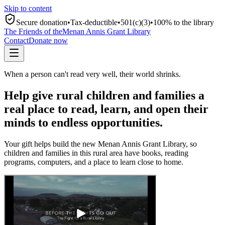
Skip to content
Secure donation
•
Tax-deductible
•
501(c)(3)
•
100% to the library
The Friends of the
Menan Annis Grant Library
Contact
Donate now
When a person can't read very well, their world shrinks.
Help give rural children and families a
real place to read, learn, and open their
minds to endless opportunities.
Your gift helps build the new Menan Annis Grant Library, so
children and families in this rural area have books, reading
programs, computers, and a place to learn close to home.