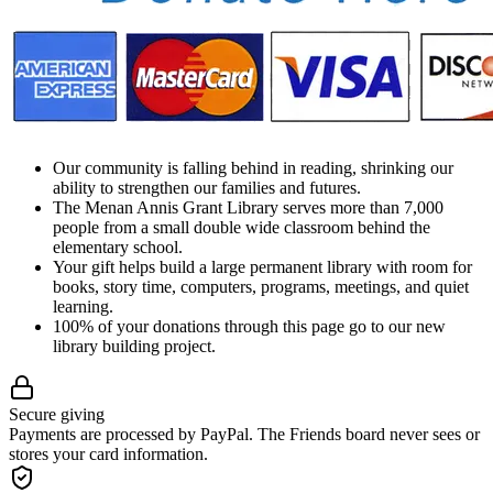
Our community is falling behind in reading, shrinking our
ability to strengthen our families and futures.
The Menan Annis Grant Library serves more than 7,000
people from a small double wide classroom behind the
elementary school.
Your gift helps build a large permanent library with room for
books, story time, computers, programs, meetings, and quiet
learning.
100% of your donations through this page go to our new
library building project.
Secure giving
Payments are processed by PayPal. The Friends board never sees or
stores your card information.