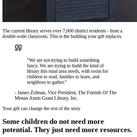
The current library serves over 7,000 district residents - from a
double-wide classroom. This is the building your gift replaces.
"
We are not trying to build something
fancy. We are trying to build the kind of
library this rural area needs, with room for
children to read, families to learn, and
neighbors to gather.
"
-
James Zolman
,
Vice President, The Friends Of The
Menan Annis Grant Library, Inc.
Your gift can change the rest of the story
Some children do not need more
potential. They just need more resources.