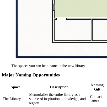
The spaces you can help name in the new library.
Major Naming Opportunities
Naming
Space
Description
Gift
Memorialize the entire library as a
Contact
The Library
source of inspiration, knowledge, and
James
legacy