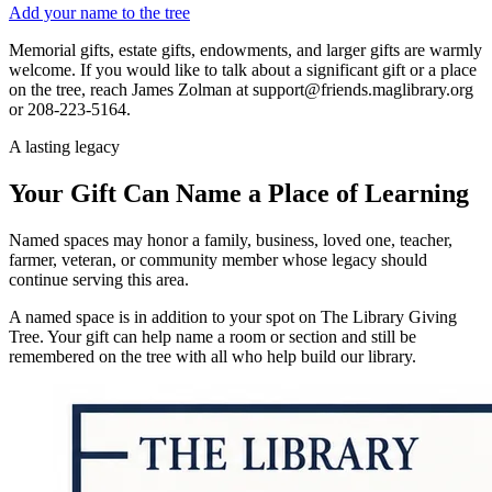
Add your name to the tree
Memorial gifts, estate gifts, endowments, and larger gifts are warmly
welcome. If you would like to talk about a significant gift or a place
on the tree, reach James Zolman at support@friends.maglibrary.org
or 208-223-5164.
A lasting legacy
Your Gift Can Name a Place of Learning
Named spaces may honor a family, business, loved one, teacher,
farmer, veteran, or community member whose legacy should
continue serving this area.
A named space is in addition to your spot on The Library Giving
Tree. Your gift can help name a room or section and still be
remembered on the tree with all who help build our library.