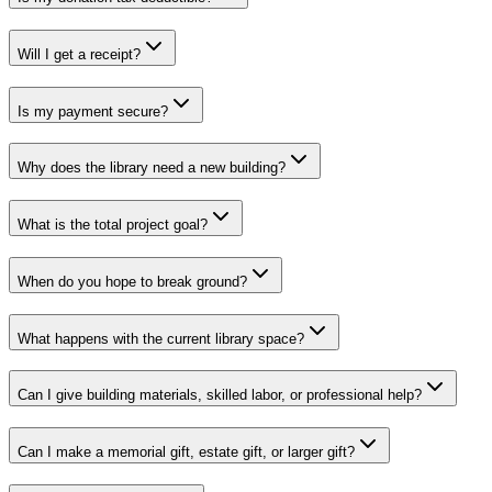
Will I get a receipt?
Is my payment secure?
Why does the library need a new building?
What is the total project goal?
When do you hope to break ground?
What happens with the current library space?
Can I give building materials, skilled labor, or professional help?
Can I make a memorial gift, estate gift, or larger gift?