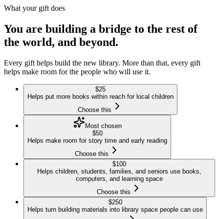
What your gift does
You are building a bridge to the rest of
the world, and beyond.
Every gift helps build the new library. More than that, every gift
helps make room for the people who will use it.
$
25
Helps put more books within reach for local children
Choose this
Most chosen
$
50
Helps make room for story time and early reading
Choose this
$
100
Helps children, students, families, and seniors use books,
computers, and learning space
Choose this
$
250
Helps turn building materials into library space people can use