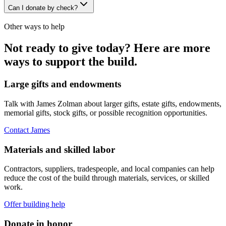
Can I donate by check?
Other ways to help
Not ready to give today? Here are more
ways to support the build.
Large gifts and endowments
Talk with James Zolman about larger gifts, estate gifts, endowments,
memorial gifts, stock gifts, or possible recognition opportunities.
Contact James
Materials and skilled labor
Contractors, suppliers, tradespeople, and local companies can help
reduce the cost of the build through materials, services, or skilled
work.
Offer building help
Donate in honor