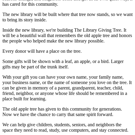
has cared for this community.
The new library will be built where that tree now stands, so we want
to bring its story inside.
Inside the new library, we're building The Library Giving Tree. It
will be a beautiful wall that remembers the old apple tree and honors
the people who helped make the new library possible.
Every donor will have a place on the tree.
Some gifts will be shown with a leaf, an apple, or a bird. Larger
gifts may be part of the trunk itself.
With your gift you can have your own name, your family name,
your business name, or the name of someone you love on the tree. It
can be given in memory of a parent, grandparent, teacher, child,
friend, neighbor, or anyone whose life should be remembered in a
place built for learning.
The old apple tree has given to this community for generations.
Now we have the chance to carry that same spirit forward.
We can help give children, students, seniors, and neighbors the
space they need to read, study, use computers, and stay connected.