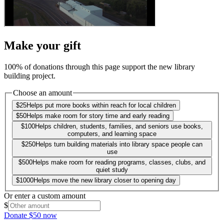
Make your gift
100% of donations through this page support the new library
building project.
Choose an amount
$
25
Helps put more books within reach for local children
$
50
Helps make room for story time and early reading
$
100
Helps children, students, families, and seniors use books,
computers, and learning space
$
250
Helps turn building materials into library space people can
use
$
500
Helps make room for reading programs, classes, clubs, and
quiet study
$
1000
Helps move the new library closer to opening day
Or enter a custom amount
$
Donate $50 now