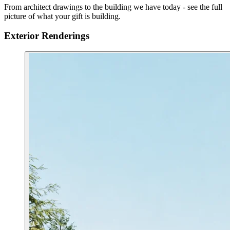
From architect drawings to the building we have today - see the full
picture of what your gift is building.
Exterior Renderings