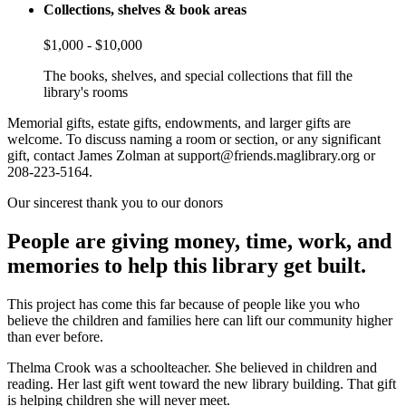
Collections, shelves & book areas
$1,000 - $10,000
The books, shelves, and special collections that fill the
library's rooms
Memorial gifts, estate gifts, endowments, and larger gifts are
welcome. To discuss naming a room or section, or any significant
gift, contact James Zolman at support@friends.maglibrary.org or
208-223-5164.
Our sincerest thank you to our donors
People are giving money, time, work, and
memories to help this library get built.
This project has come this far because of people like you who
believe the children and families here can lift our community higher
than ever before.
Thelma Crook was a schoolteacher. She believed in children and
reading. Her last gift went toward the new library building. That gift
is helping children she will never meet.