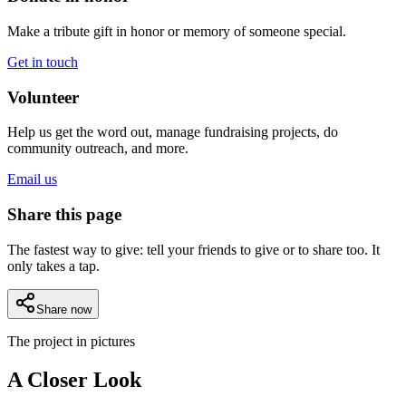
Make a tribute gift in honor or memory of someone special.
Get in touch
Volunteer
Help us get the word out, manage fundraising projects, do
community outreach, and more.
Email us
Share this page
The fastest way to give: tell your friends to give or to share too. It
only takes a tap.
Share now
The project in pictures
A Closer Look