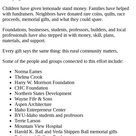
Children have given lemonade stand money. Families have helped
with fundraisers. Neighbors have donated rare coins, quilts, race
proceeds, memorial gifts, and what they could spare.
Foundations, businesses, students, professors, builders, and local
professionals have also stepped in with money, skill, plans,
materials, and support.
Every gift says the same thing: this rural community matters.
Some of the people and groups connected to this effort include:
Norma Eames
Thelma Crook
Harry W. Morrison Foundation
CHC Foundation
Northern States Development
Wayne Fife & Sons
Aspen Architecture
Idaho Entrepreneur Center
BYU-Idaho students and professors
Terrie Larson
Mountain View Hospital
Harold K. Ball and Verla Shippen Ball memorial gifts