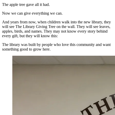
The apple tree gave all it had.
Now we can give everything we can.
And years from now, when children walk into the new library, they
will see The Library Giving Tree on the wall. They will see leaves,
apples, birds, and names. They may not know every story behind
every gift, but they will know this:
The library was built by people who love this community and want
something good to grow here.