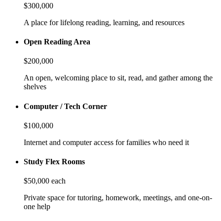
$300,000
A place for lifelong reading, learning, and resources
Open Reading Area
$200,000
An open, welcoming place to sit, read, and gather among the
shelves
Computer / Tech Corner
$100,000
Internet and computer access for families who need it
Study Flex Rooms
$50,000 each
Private space for tutoring, homework, meetings, and one-on-
one help