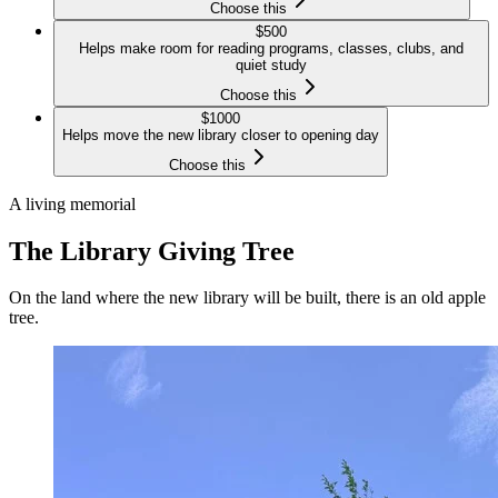
Choose this
$
500
Helps make room for reading programs, classes, clubs, and
quiet study
Choose this
$
1000
Helps move the new library closer to opening day
Choose this
A living memorial
The Library Giving Tree
On the land where the new library will be built, there is an old apple
tree.