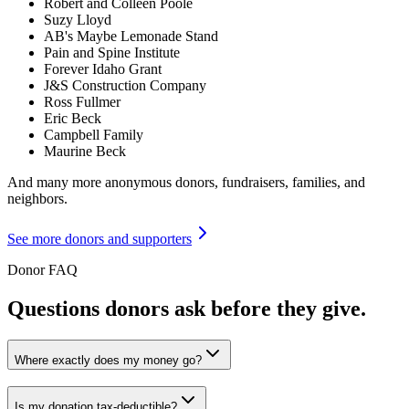
Robert and Colleen Poole
Suzy Lloyd
AB's Maybe Lemonade Stand
Pain and Spine Institute
Forever Idaho Grant
J&S Construction Company
Ross Fullmer
Eric Beck
Campbell Family
Maurine Beck
And many more anonymous donors, fundraisers, families, and
neighbors.
See more donors and supporters
Donor FAQ
Questions donors ask before they give.
Where exactly does my money go?
Is my donation tax-deductible?