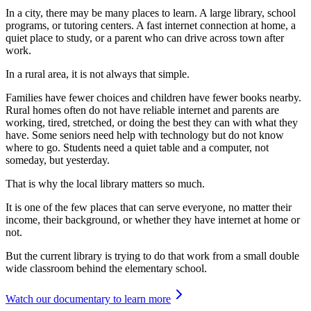
In a city, there may be many places to learn. A large library, school
programs, or tutoring centers. A fast internet connection at home, a
quiet place to study, or a parent who can drive across town after
work.
In a rural area, it is not always that simple.
Families have fewer choices and children have fewer books nearby.
Rural homes often do not have reliable internet and parents are
working, tired, stretched, or doing the best they can with what they
have. Some seniors need help with technology but do not know
where to go. Students need a quiet table and a computer, not
someday, but yesterday.
That is why the local library matters so much.
It is one of the few places that can serve everyone, no matter their
income, their background, or whether they have internet at home or
not.
But the current library is trying to do that work from a small double
wide classroom behind the elementary school.
Watch our documentary to learn more