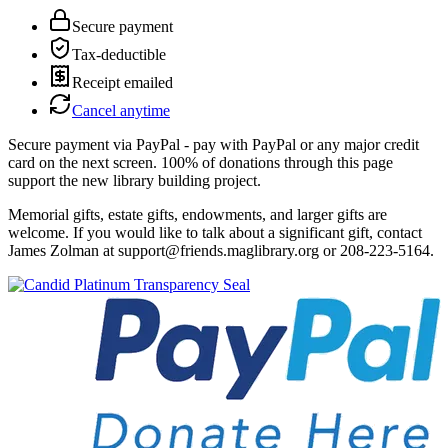
Secure payment
Tax-deductible
Receipt emailed
Cancel anytime
Secure payment via PayPal - pay with PayPal or any major credit
card on the next screen. 100% of donations through this page
support the new library building project.
Memorial gifts, estate gifts, endowments, and larger gifts are
welcome. If you would like to talk about a significant gift, contact
James Zolman at support@friends.maglibrary.org or 208-223-5164.