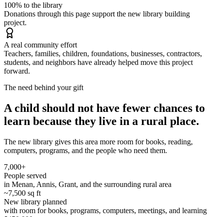
100% to the library
Donations through this page support the new library building
project.
A real community effort
Teachers, families, children, foundations, businesses, contractors,
students, and neighbors have already helped move this project
forward.
The need behind your gift
A child should not have fewer chances to
learn because they live in a rural place.
The new library gives this area more room for books, reading,
computers, programs, and the people who need them.
7,000+
People served
in Menan, Annis, Grant, and the surrounding rural area
~7,500 sq ft
New library planned
with room for books, programs, computers, meetings, and learning