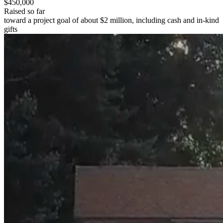
$450,000
Raised so far
toward a project goal of about $2 million, including cash and in-kind
gifts